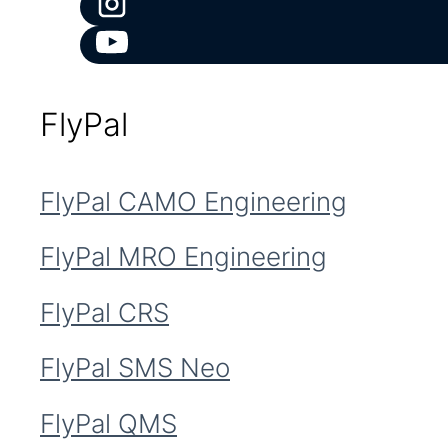
FlyPal
FlyPal CAMO Engineering
FlyPal MRO Engineering
FlyPal CRS
FlyPal SMS Neo
FlyPal QMS