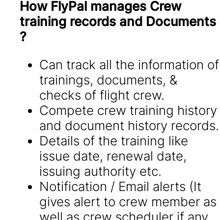
How FlyPal manages Crew
training records and Documents
?
Can track all the information of
trainings, documents, &
checks of flight crew.
Compete crew training history
and document history records.
Details of the training like
issue date, renewal date,
issuing authority etc.
Notification / Email alerts (It
gives alert to crew member as
well as crew scheduler if any