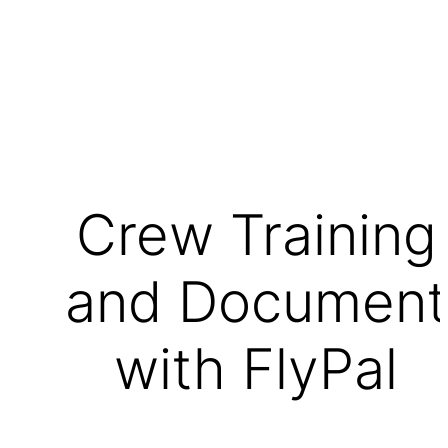
Crew Training
and Document
with FlyPal