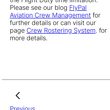
Please see our blog
FlyPal
Aviation Crew Management
for
further details or can visit our
page
Crew Rostering System
. for
more details.
Previous