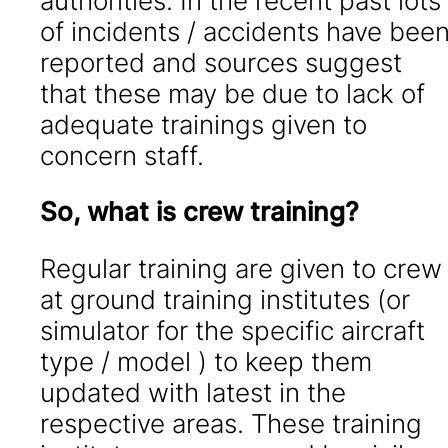
authorities. In the recent past lots
of incidents / accidents have bee
reported and sources suggest
that these may be due to lack of
adequate trainings given to
concern staff.
So, what is crew training?
Regular training are given to crew
at ground training institutes (or
simulator for the specific aircraft
type / model ) to keep them
updated with latest in the
respective areas. These training