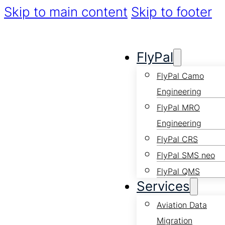
Skip to main content
Skip to footer
FlyPal
FlyPal Camo
Engineering
FlyPal MRO
Engineering
FlyPal CRS
FlyPal SMS neo
FlyPal QMS
Services
Aviation Data
Migration