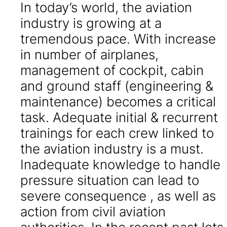
In today’s world, the aviation
industry is growing at a
tremendous pace. With increase
in number of airplanes,
management of cockpit, cabin
and ground staff (engineering &
maintenance) becomes a critical
task. Adequate initial & recurrent
trainings for each crew linked to
the aviation industry is a must.
Inadequate knowledge to handle
pressure situation can lead to
severe consequence , as well as
action from civil aviation