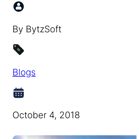
By BytzSoft
Blogs
October 4, 2018