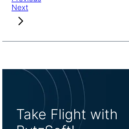
Next
Take Flight with