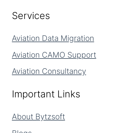
Services
Aviation Data Migration
Aviation CAMO Support
Aviation Consultancy
Important Links
About Bytzsoft