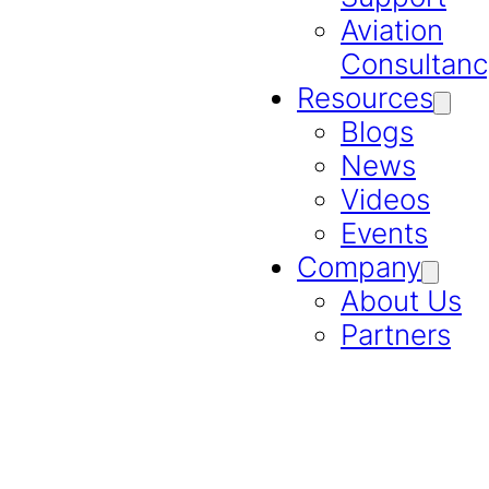
Aviation
Consultanc
Resources
Blogs
News
Videos
Events
Company
About Us
Partners