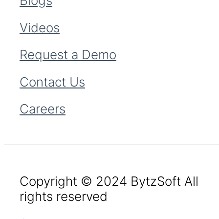
Blogs
Videos
Request a Demo
Contact Us
Careers
Copyright © 2024 BytzSoft All
rights reserved