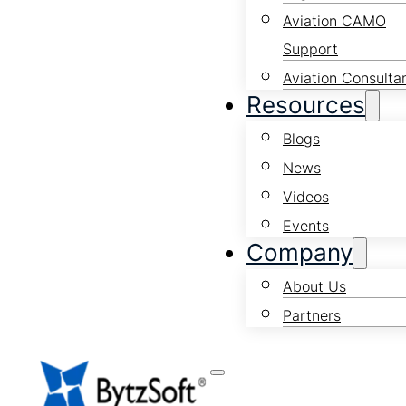
Aviation CAMO
Support
Aviation Consulta
Resources
Blogs
News
Videos
Events
Company
About Us
Partners