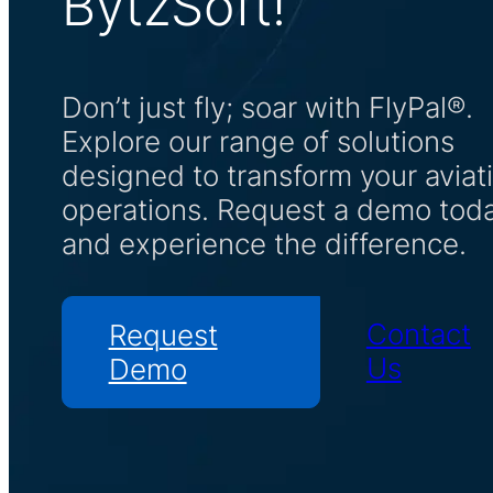
BytzSoft!
Don’t just fly; soar with FlyPal®.
Explore our range of solutions
designed to transform your aviat
operations. Request a demo tod
and experience the difference.
Contact
Request
Us
Demo