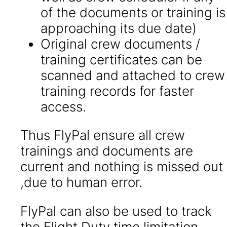
of the documents or training is
approaching its due date)
Original crew documents /
training certificates can be
scanned and attached to crew
training records for faster
access.
Thus FlyPal ensure all crew
trainings and documents are
current and nothing is missed out
,due to human error.
FlyPal can also be used to track
the Flight Duty time limitation.