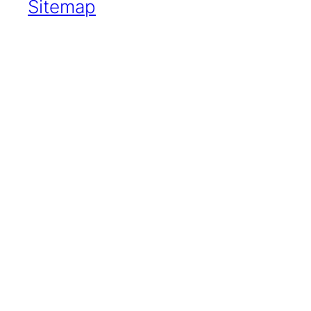
Sitemap