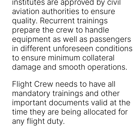
institutes are approved by civil
aviation authorities to ensure
quality. Recurrent trainings
prepare the crew to handle
equipment as well as passengers
in different unforeseen conditions
to ensure minimum collateral
damage and smooth operations.
Flight Crew needs to have all
mandatory trainings and other
important documents valid at the
time they are being allocated for
any flight duty.