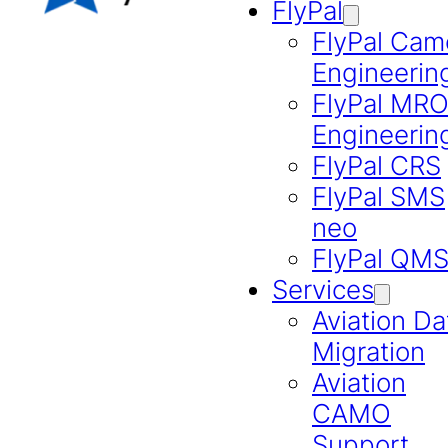
FlyPal
FlyPal Cam
Engineerin
FlyPal MR
Engineerin
FlyPal CRS
FlyPal SMS
neo
FlyPal QM
Services
Aviation Da
Migration
Aviation
CAMO
Support