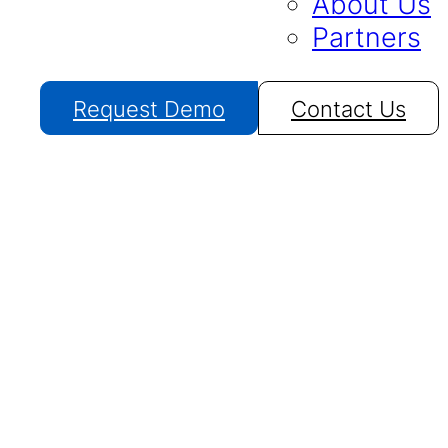
About Us
Partners
Request Demo
Contact Us