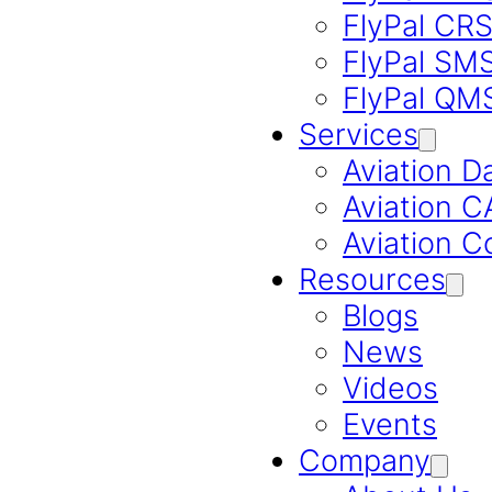
FlyPal CR
FlyPal SM
FlyPal QM
Services
Aviation D
Aviation 
Aviation C
Resources
Blogs
News
Videos
Events
Company