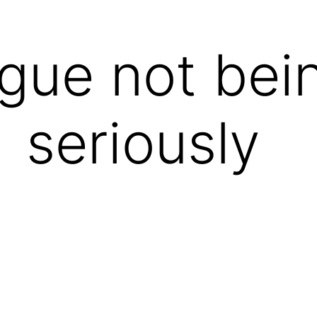
igue not bei
seriously