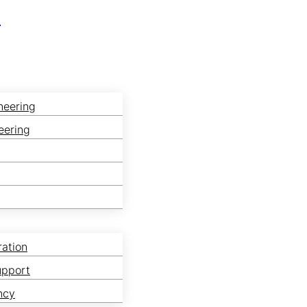
r
neering
eering
ration
upport
ncy