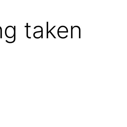
ng taken