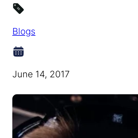
Blogs
June 14, 2017