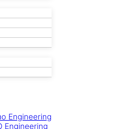
mo Engineering
O Engineering