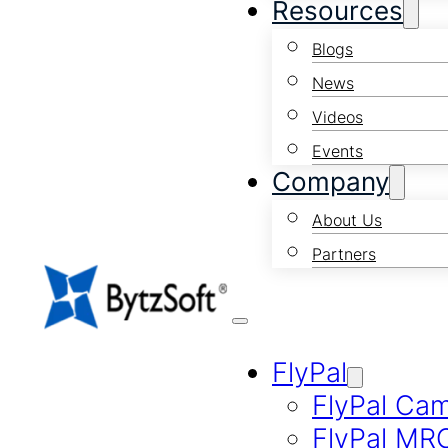
Resources
Blogs
News
Videos
Events
Company
About Us
Partners
FlyPal
FlyPal Ca
FlyPal MR