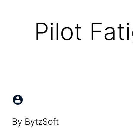
Pilot Fat
By BytzSoft