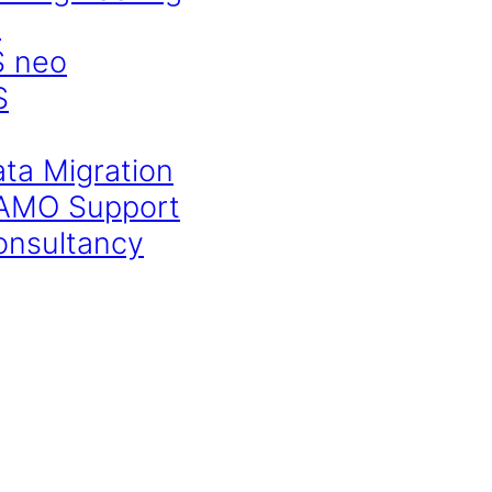
S
S neo
S
ata Migration
CAMO Support
onsultancy