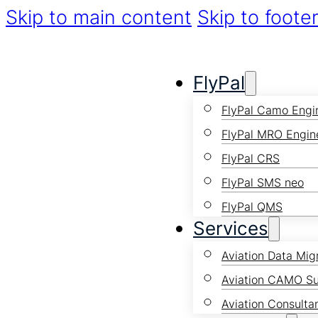
Skip to main content
Skip to foote
FlyPal
FlyPal Camo Engi
FlyPal MRO Engin
FlyPal CRS
FlyPal SMS neo
FlyPal QMS
Services
Aviation Data Mig
Aviation CAMO S
Aviation Consulta