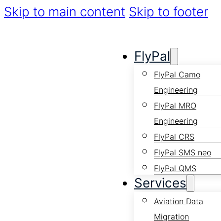
Skip to main content
Skip to footer
FlyPal
FlyPal Camo
Engineering
FlyPal MRO
Engineering
FlyPal CRS
FlyPal SMS neo
FlyPal QMS
Services
Aviation Data
Migration