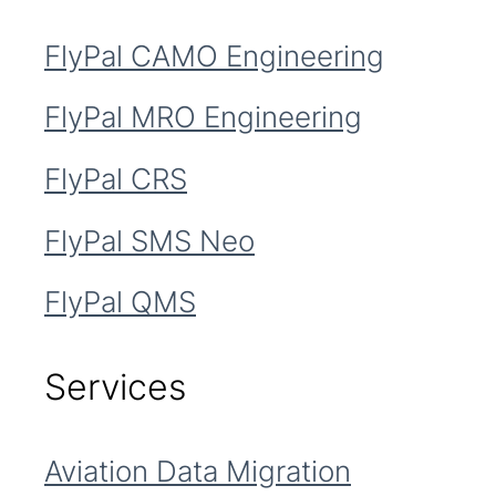
FlyPal CAMO Engineering
FlyPal MRO Engineering
FlyPal CRS
FlyPal SMS Neo
FlyPal QMS
Services
Aviation Data Migration