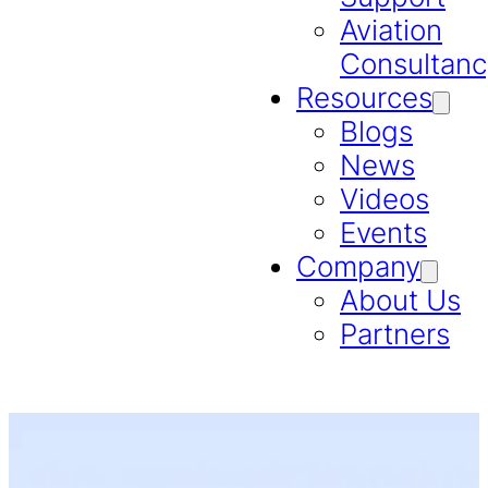
Aviation
Consultanc
Resources
Blogs
News
Videos
Events
Company
About Us
Partners