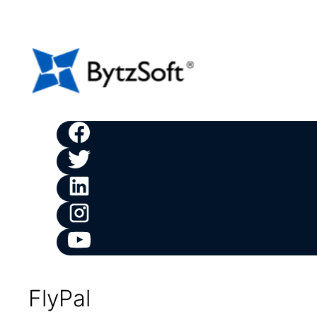
FlyPal