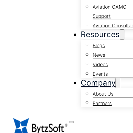
Aviation CAMO
Support
Aviation Consulta
Resources
Blogs
News
Videos
Events
Company
About Us
Partners