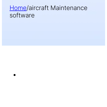
Home
/
aircraft Maintenance
software