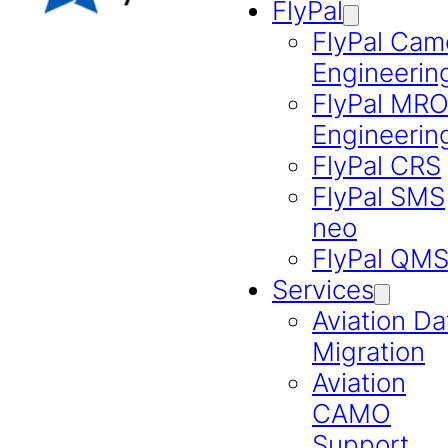
FlyPal
FlyPal Cam
Engineerin
FlyPal MR
Engineerin
FlyPal CRS
FlyPal SMS
neo
FlyPal QM
Services
Aviation Da
Migration
Aviation
CAMO
Support