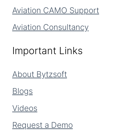
Aviation CAMO Support
Aviation Consultancy
Important Links
About Bytzsoft
Blogs
Videos
Request a Demo