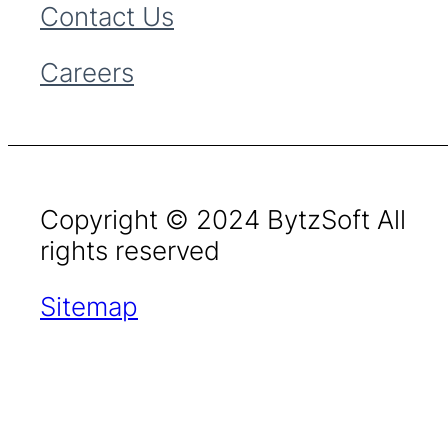
Contact Us
Careers
Copyright © 2024 BytzSoft All
rights reserved
Sitemap