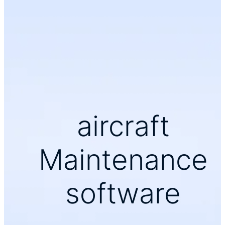
aircraft
Maintenance
software