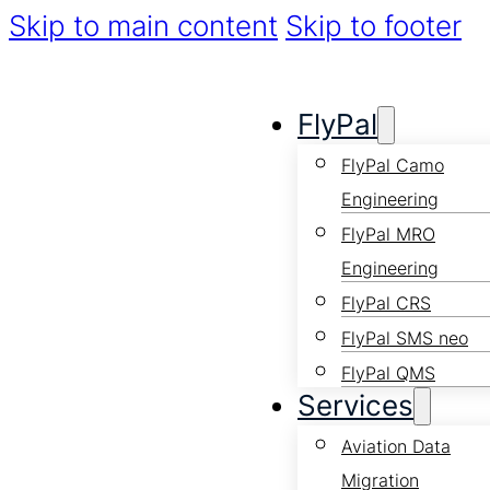
Skip to main content
Skip to footer
FlyPal
FlyPal Camo
Engineering
FlyPal MRO
Engineering
FlyPal CRS
FlyPal SMS neo
FlyPal QMS
Services
Aviation Data
Migration