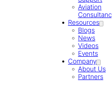
Aviation
Consultanc
Resources
Blogs
News
Videos
Events
Company
About Us
Partners