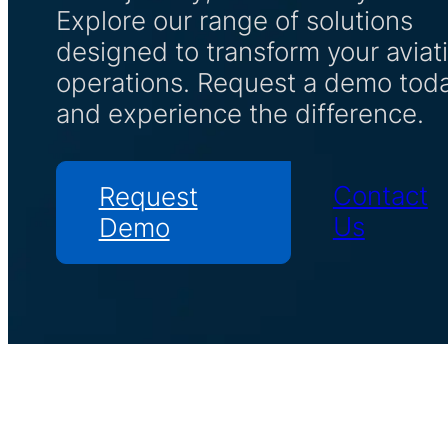
Explore our range of solutions
designed to transform your aviat
operations. Request a demo tod
and experience the difference.
Contact
Request
Us
Demo