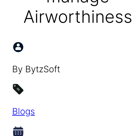
Airworthiness
By BytzSoft
Blogs