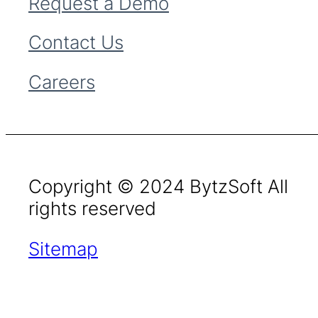
Request a Demo
Contact Us
Careers
Copyright © 2024 BytzSoft All
rights reserved
Sitemap