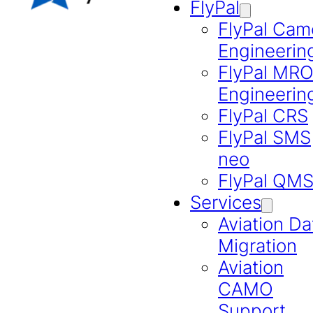
FlyPal
FlyPal Cam
Engineerin
FlyPal MR
Engineerin
FlyPal CRS
FlyPal SMS
neo
FlyPal QM
Services
Aviation Da
Migration
Aviation
CAMO
Support