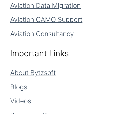
Aviation Data Migration
Aviation CAMO Support
Aviation Consultancy
Important Links
About Bytzsoft
Blogs
Videos