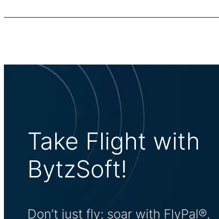
Take Flight with
BytzSoft!
Don’t just fly; soar with FlyPal®.