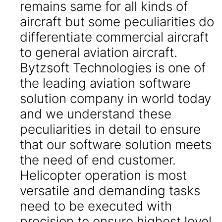
remains same for all kinds of
aircraft but some peculiarities do
differentiate commercial aircraft
to general aviation aircraft.
Bytzsoft Technologies is one of
the leading aviation software
solution company in world today
and we understand these
peculiarities in detail to ensure
that our software solution meets
the need of end customer.
Helicopter operation is most
versatile and demanding tasks
need to be executed with
precision to ensure highest level