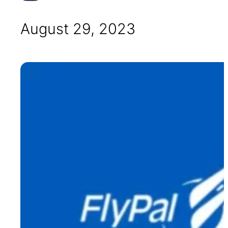
August 29, 2023