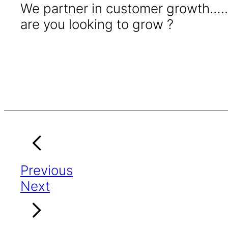
We partner in customer growth…..
are you looking to grow ?
Previous
Next