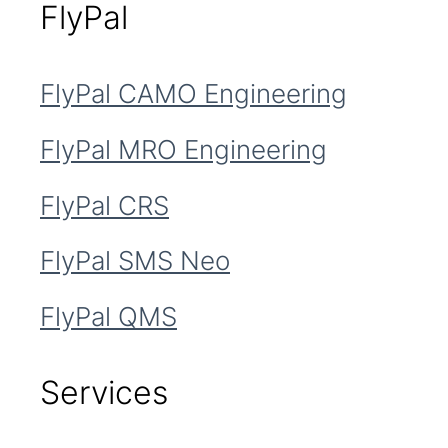
FlyPal
FlyPal CAMO Engineering
FlyPal MRO Engineering
FlyPal CRS
FlyPal SMS Neo
FlyPal QMS
Services