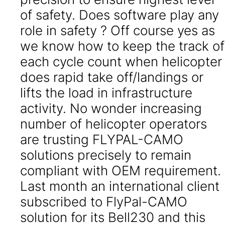
of safety. Does software play any
role in safety ? Off course yes as
we know how to keep the track of
each cycle count when helicopter
does rapid take off/landings or
lifts the load in infrastructure
activity. No wonder increasing
number of helicopter operators
are trusting FLYPAL-CAMO
solutions precisely to remain
compliant with OEM requirement.
Last month an international client
subscribed to FlyPal-CAMO
solution for its Bell230 and this