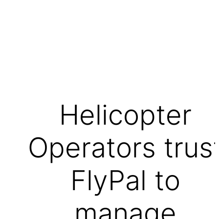
Helicopter
Operators trus
FlyPal to
manage