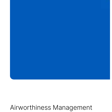
Airworthiness Management