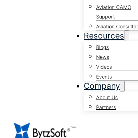
Aviation CAMO
Support
Aviation Consulta
Resources
Blogs
News
Videos
Events
Company
About Us
Partners