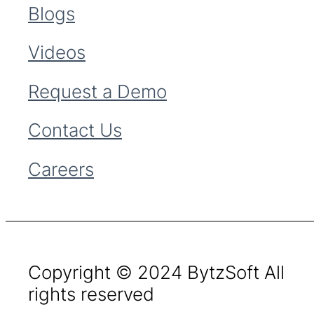
Blogs
Videos
Request a Demo
Contact Us
Careers
Copyright © 2024 BytzSoft All
rights reserved