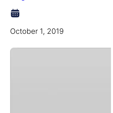
October 1, 2019