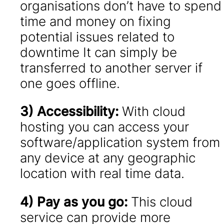
organisations don’t have to spend
time and money on fixing
potential issues related to
downtime It can simply be
transferred to another server if
one goes offline.
3) Accessibility:
With cloud
hosting you can access your
software/application system from
any device at any geographic
location with real time data.
4) Pay as you go:
This cloud
service can provide more