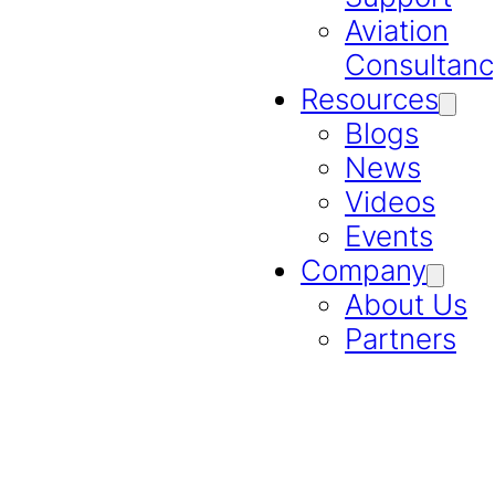
Aviation
Consultanc
Resources
Blogs
News
Videos
Events
Company
About Us
Partners