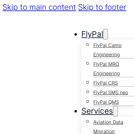
Skip to main content
Skip to footer
FlyPal
FlyPal Camo
Engineering
FlyPal MRO
Engineering
FlyPal CRS
FlyPal SMS neo
FlyPal QMS
Services
Aviation Data
Migration