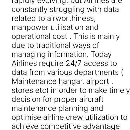
rapidly evolving, but Airlines are
constantly struggling with data
related to airworthiness,
manpower utilisation and
operational cost . This is mainly
due to traditional ways of
managing information. Today
Airlines require 24/7 access to
data from various departments (
Maintenance hangar, airport ,
stores etc) in order to make timely
decision for proper aircraft
maintenance planning and
optimise airline crew utilization to
achieve competitive advantage