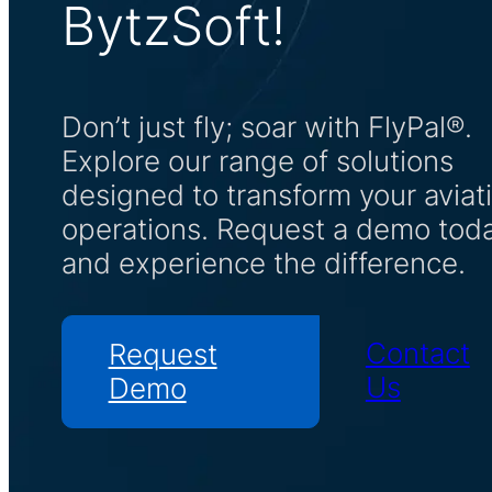
BytzSoft!
Don’t just fly; soar with FlyPal®.
Explore our range of solutions
designed to transform your aviat
operations. Request a demo tod
and experience the difference.
Contact
Request
Us
Demo