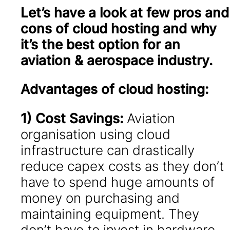
Let’s have a look at few pros and
cons of cloud hosting and why
it’s the best option for an
aviation & aerospace industry.
Advantages of cloud hosting:
1) Cost Savings:
Aviation
organisation using cloud
infrastructure can drastically
reduce capex costs as they don’t
have to spend huge amounts of
money on purchasing and
maintaining equipment. They
don’t have to invest in hardware,