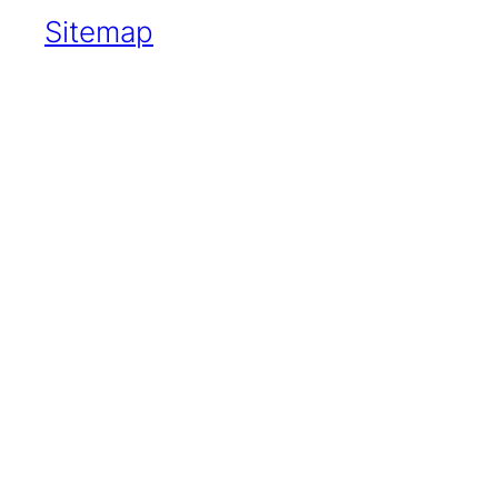
Sitemap