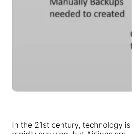
In the 21st century, technology is