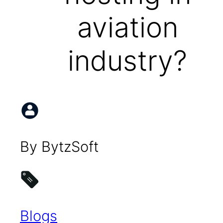
aviation
industry?
By BytzSoft
Blogs