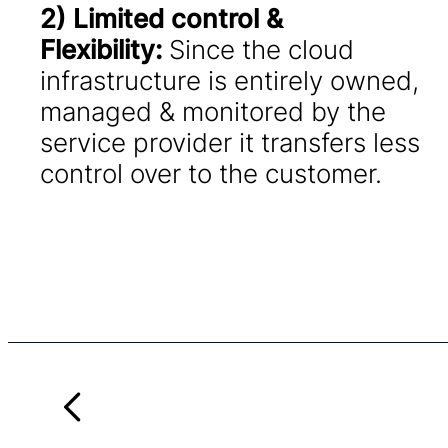
2) Limited control &
Flexibility:
Since the cloud
infrastructure is entirely owned,
managed & monitored by the
service provider it transfers less
control over to the customer.