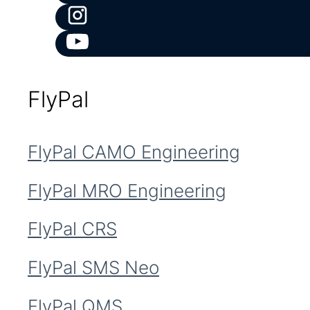
FlyPal
FlyPal CAMO Engineering
FlyPal MRO Engineering
FlyPal CRS
FlyPal SMS Neo
FlyPal QMS