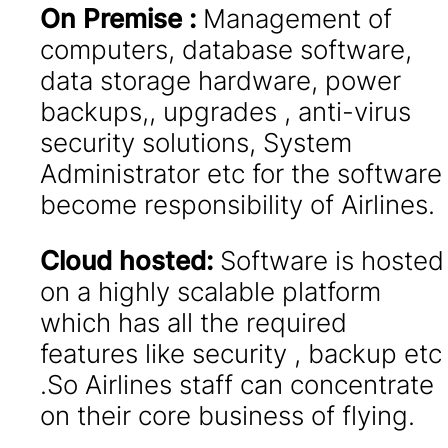
On Premise :
Management of
computers, database software,
data storage hardware, power
backups,, upgrades , anti-virus
security solutions, System
Administrator etc for the software
become responsibility of Airlines.
Cloud hosted:
Software is hosted
on a highly scalable platform
which has all the required
features like security , backup etc
.So Airlines staff can concentrate
on their core business of flying.