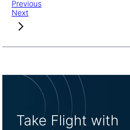
Previous
Next
Take Flight with