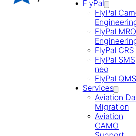
FlyPal
FlyPal Cam
Engineerin
FlyPal MR
Engineerin
FlyPal CRS
FlyPal SMS
neo
FlyPal QM
Services
Aviation Da
Migration
Aviation
CAMO
Support