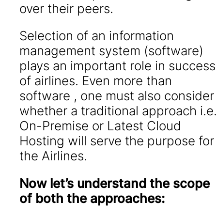
over their peers.
Selection of an information
management system (software)
plays an important role in success
of airlines. Even more than
software , one must also consider
whether a traditional approach i.e.
On-Premise or Latest Cloud
Hosting will serve the purpose for
the Airlines.
Now let’s understand the scope
of both the approaches: