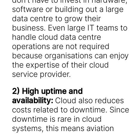
software or building out a large
data centre to grow their
business. Even large IT teams to
handle cloud data centre
operations are not required
because organisations can enjoy
the expertise of their cloud
service provider.
2) High uptime and
availability:
Cloud also reduces
costs related to downtime. Since
downtime is rare in cloud
systems, this means aviation