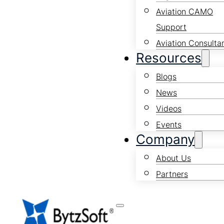
Aviation CAMO
Support
Aviation Consulta
Resources
Blogs
News
Videos
Events
Company
About Us
Partners