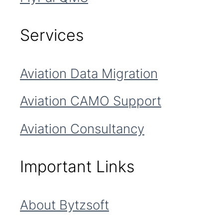
Services
Aviation Data Migration
Aviation CAMO Support
Aviation Consultancy
Important Links
About Bytzsoft