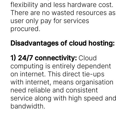
flexibility and less hardware cost.
There are no wasted resources as
user only pay for services
procured.
Disadvantages of cloud hosting:
1) 24/7 connectivity:
Cloud
computing is entirely dependent
on internet. This direct tie-ups
with internet, means organisation
need reliable and consistent
service along with high speed an
bandwidth.