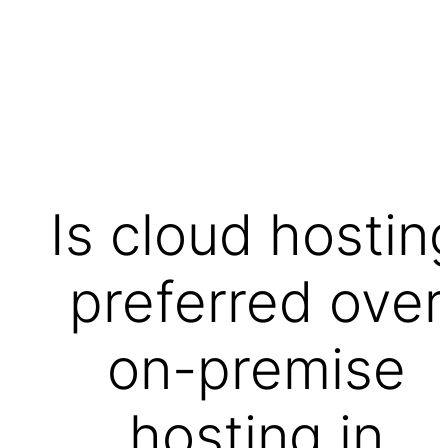
Is cloud hostin
preferred over
on-premise
hosting in