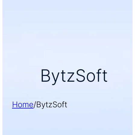
BytzSoft
Home
/
BytzSoft