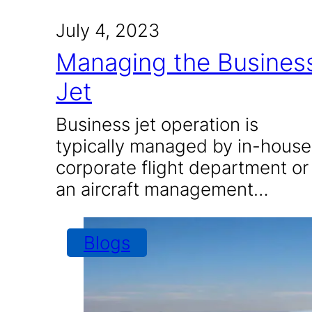
July 4, 2023
Managing the Busines
Jet
Business jet operation is
typically managed by in-house
corporate flight department or
an aircraft management…
Blogs