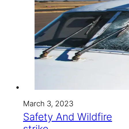
March 3, 2023
Safety And Wildfire
strike