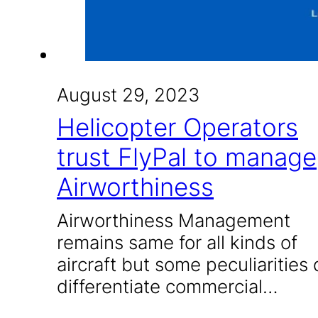
August 29, 2023
Helicopter Operators
trust FlyPal to manage
Airworthiness
Airworthiness Management
remains same for all kinds of
aircraft but some peculiarities
differentiate commercial…