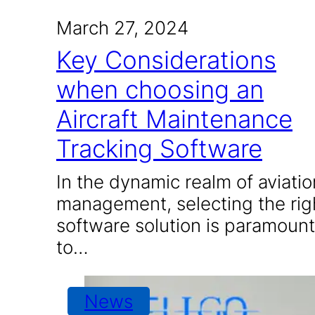
March 27, 2024
Key Considerations
when choosing an
Aircraft Maintenance
Tracking Software
In the dynamic realm of aviatio
management, selecting the rig
software solution is paramount
to…
News