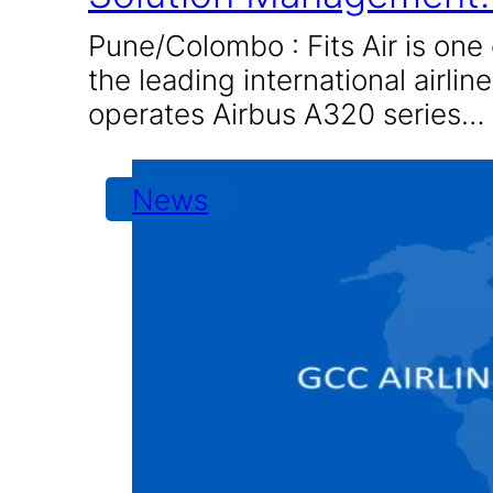
Pune/Colombo : Fits Air is one 
the leading international airline
operates Airbus A320 series…
News