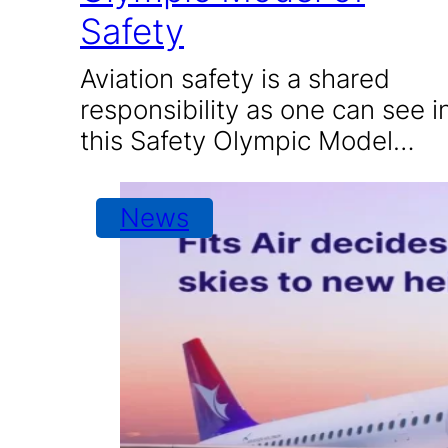
Safety
Aviation safety is a shared
responsibility as one can see i
this Safety Olympic Model…
News