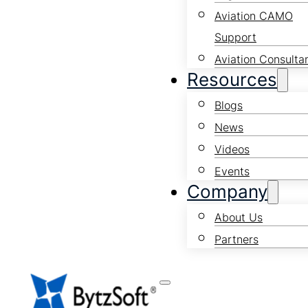
Aviation CAMO
Support
Aviation Consulta
Resources
Blogs
News
Videos
Events
Company
About Us
Partners