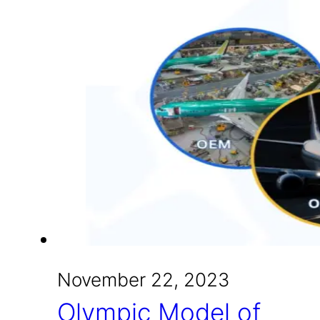
November 22, 2023
Olympic Model of