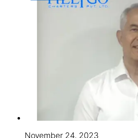
November 24, 2023