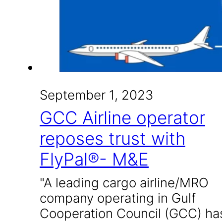
September 1, 2023
GCC Airline operator
reposes trust with
FlyPal®- M&E
"A leading cargo airline/MRO
company operating in Gulf
Cooperation Council (GCC) ha