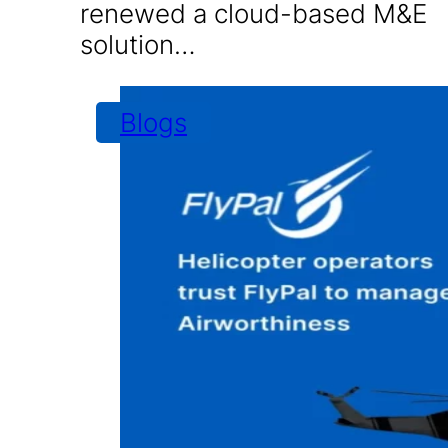
renewed a cloud-based M&E
solution…
Blogs