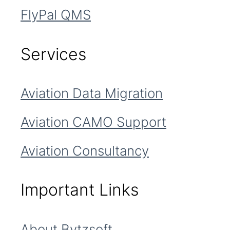
FlyPal QMS
Services
Aviation Data Migration
Aviation CAMO Support
Aviation Consultancy
Important Links
About Bytzsoft