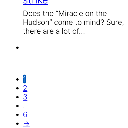
Does the “Miracle on the
Hudson” come to mind? Sure,
there are a lot of…
1
2
3
…
6
→