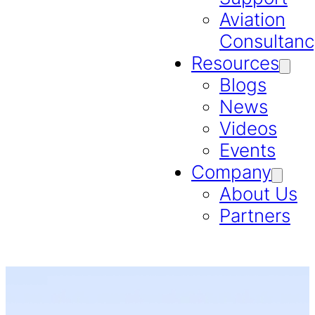
Aviation
Consultanc
Resources
Blogs
News
Videos
Events
Company
About Us
Partners