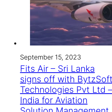
September 15, 2023
Fits Air – Sri Lanka
signs off with BytzSof
Technologies Pvt Ltd 
India for Aviation
Solution Management