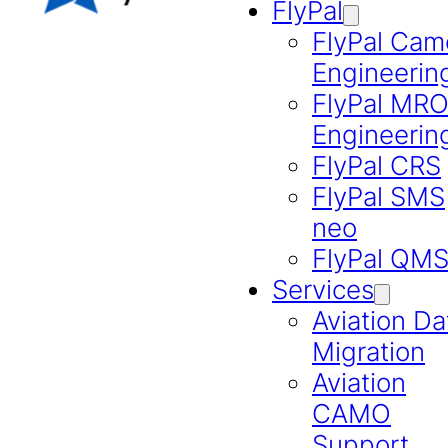
FlyPal
FlyPal Cam
Engineerin
FlyPal MR
Engineerin
FlyPal CRS
FlyPal SMS
neo
FlyPal QM
Services
Aviation Da
Migration
Aviation
CAMO
Support