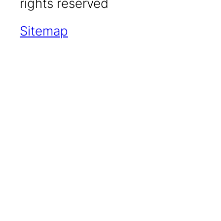
rights reserved
Sitemap