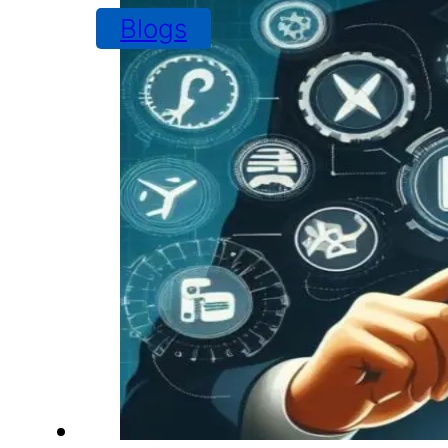
Blogs