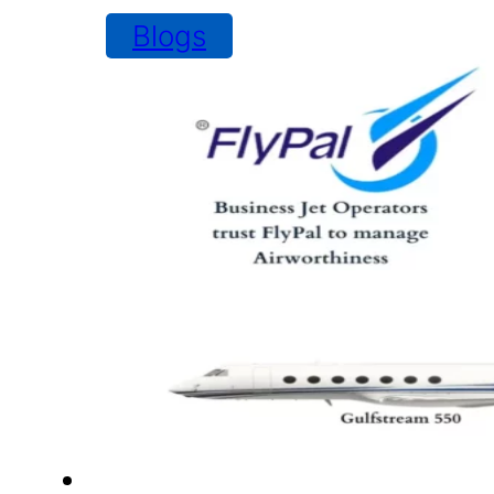
Blogs