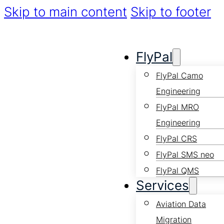
Skip to main content
Skip to footer
FlyPal
FlyPal Camo
Engineering
FlyPal MRO
Engineering
FlyPal CRS
FlyPal SMS neo
FlyPal QMS
Services
Aviation Data
Migration