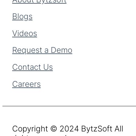
Blogs
Videos
Request a Demo
Contact Us
Careers
Copyright © 2024 BytzSoft All