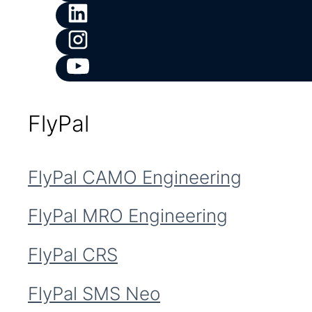
FlyPal
FlyPal CAMO Engineering
FlyPal MRO Engineering
FlyPal CRS
FlyPal SMS Neo