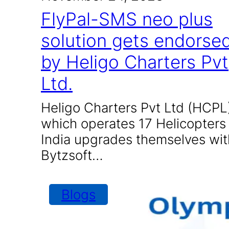
FlyPal-SMS neo plus
solution gets endorse
by Heligo Charters Pvt
Ltd.
Heligo Charters Pvt Ltd (HCPL
which operates 17 Helicopters 
India upgrades themselves wit
Bytzsoft…
Blogs